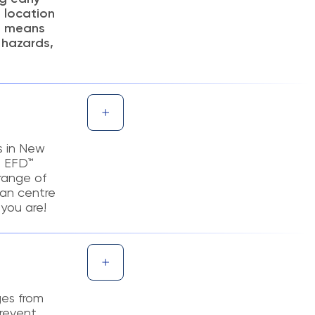
t location
is means
 hazards,
s in New
e EFD™
 range of
ban centre
you are!
ges from
prevent