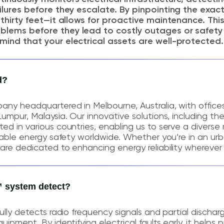
ailures before they escalate. By pinpointing the exac
t thirty feet—it allows for proactive maintenance. Th
blems before they lead to costly outages or safety
mind that your electrical assets are well-protected.
d?
any headquartered in Melbourne, Australia, with office
Lumpur, Malaysia. Our innovative solutions, including th
ed in various countries, enabling us to serve a diverse
liable energy safety worldwide. Whether you’re in an ur
are dedicated to enhancing energy reliability wherever 
 system detect?
ully detects radio frequency signals and partial dischar
uipment. By identifying electrical faults early, it helps 