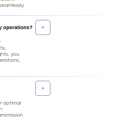
seamlessly.
y operations?
r
Is,
ghts, you
erations,
or optimal
n
ansmission