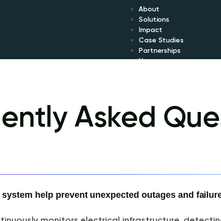
About
Solutions
Impact
Case Studies
Partnerships
News
ently Asked Que
ystem help prevent unexpected outages and failur
inuously monitors electrical infrastructure, detectin