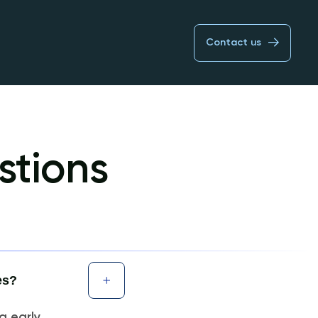
Contact us
stions
es?
g early