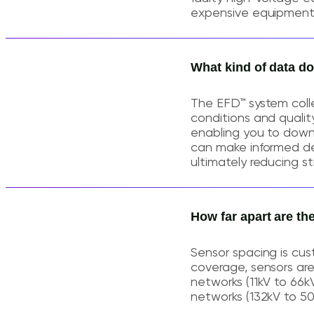
expensive equipment f
What kind of data d
The EFD™ system colle
conditions and quality
enabling you to downl
can make informed deci
ultimately reducing s
How far apart are th
Sensor spacing is cus
coverage, sensors are 
networks (11kV to 66k
networks (132kV to 5