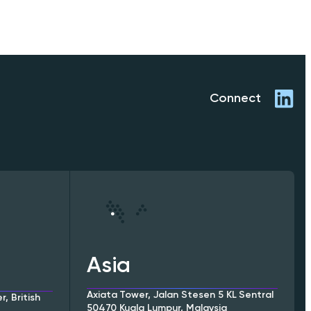
Connect
Asia
Axiata Tower, Jalan Stesen 5 KL Sentral
, British
50470 Kuala Lumpur, Malaysia