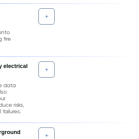
into
 fire
 electrical
e data
lso
our
duce risks,
failures.
erground