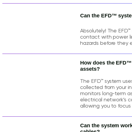
Can the EFD™ system
Absolutely! The EFD™
contact with power lin
hazards before they e
How does the EFD™ sy
assets?
The EFD™ system uses
collected from your in
monitors long-term as
electrical network’s c
allowing you to focus 
Can the system work
cables?