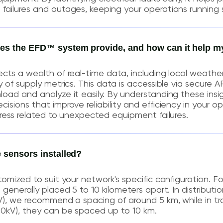
ailures and outages, keeping your operations running 
oes the EFD™ system provide, and how can it help m
cts a wealth of real-time data, including local weathe
 of supply metrics. This data is accessible via secure AP
oad and analyze it easily. By understanding these insi
sions that improve reliability and efficiency in your op
tress related to unexpected equipment failures.
e sensors installed?
tomized to suit your network's specific configuration. F
generally placed 5 to 10 kilometers apart. In distributio
V), we recommend a spacing of around 5 km, while in tr
00kV), they can be spaced up to 10 km.