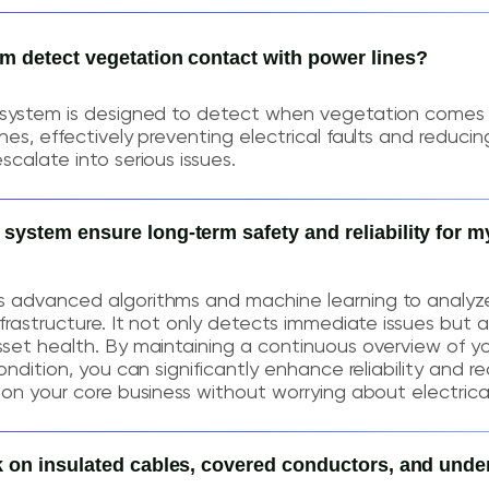
 detect vegetation contact with power lines?
 system is designed to detect when vegetation comes 
es, effectively preventing electrical faults and reducing
scalate into serious issues.
stem ensure long-term safety and reliability for my
 advanced algorithms and machine learning to analyz
frastructure. It not only detects immediate issues but a
set health. By maintaining a continuous overview of y
ondition, you can significantly enhance reliability and re
on your core business without worrying about electrical 
 on insulated cables, covered conductors, and und