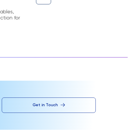
ables,
ction for
Get in Touch