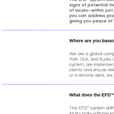
signs of potential f
of issues—within jus
you can address pro
giving you peace of 
Where are you base
We are a global comp
York, USA, and Kuala 
system, are implement
clients and ensure re
or a remote area, we 
What does the EFD™
The EFD™ system skillf
faulty high-voltage eq