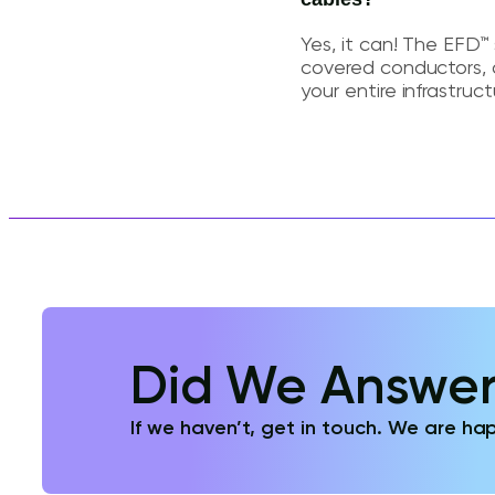
Yes, it can! The EFD™ 
covered conductors, 
your entire infrastruct
Did We Answer
If we haven’t, get in touch. We are hap