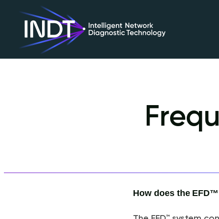
Frequ
How does the EFD™ s
The EFD™ system cont