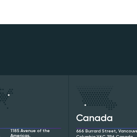
Canada
1185 Avenue of the
666 Burrard Street, Vancouver
Americas,