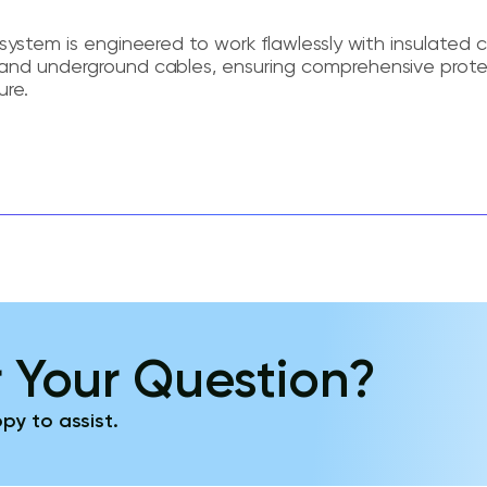
system is engineered to work flawlessly with insulated c
and underground cables, ensuring comprehensive prote
ure.
 Your Question?
py to assist.