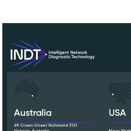
Australia
USA
69 Crown Street Richmond 3121