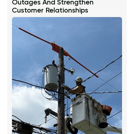
Outages And Strengthen
Customer Relationships