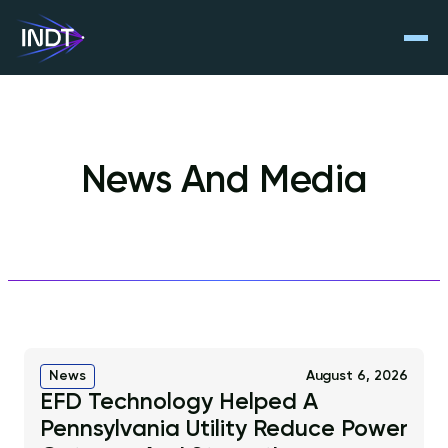
News And Media
News
August 6, 2026
EFD Technology Helped A
Pennsylvania Utility Reduce Power