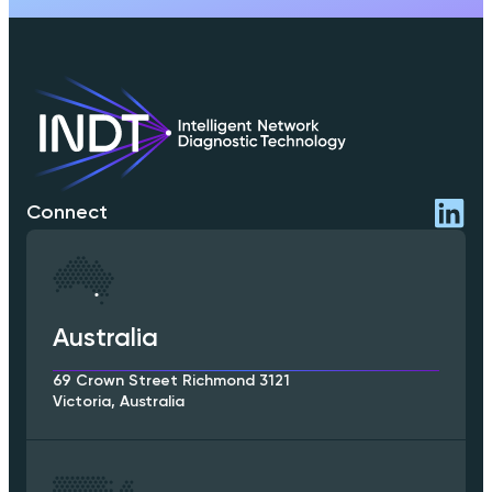
Connect
Australia
69 Crown Street Richmond 3121
Victoria, Australia