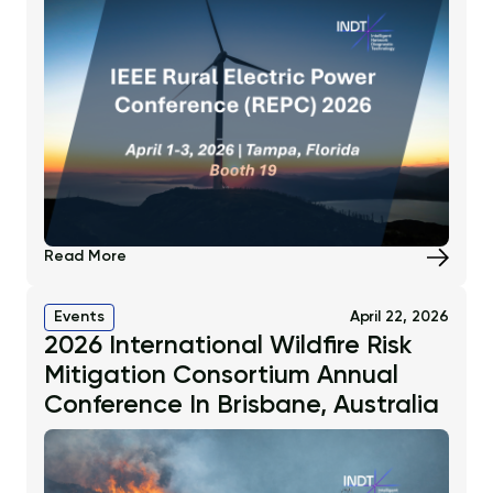
Read More
Events
April 22, 2026
2026 International Wildfire Risk
Mitigation Consortium Annual
Conference In Brisbane, Australia