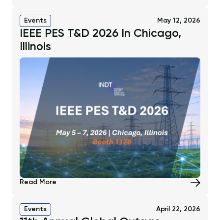
Events
May 12, 2026
IEEE PES T&D 2026 In Chicago,
Illinois
Read More
Events
April 22, 2026