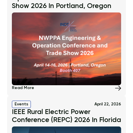
Show 2026 In Portland, Oregon
Read More
Events
April 22, 2026
IEEE Rural Electric Power
Conference (REPC) 2026 In Florida