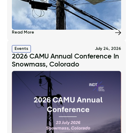
Read More
Events
July 24, 2026
2026 CAMU Annual Conference In
Snowmass, Colorado