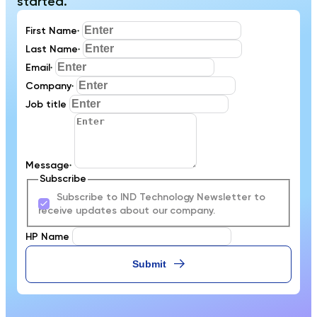
started.
First Name
*
Last Name
*
Email
*
Company
*
Job title
Message
*
Subscribe
Subscribe to IND Technology Newsletter to
receive updates about our company.
HP Name
Submit