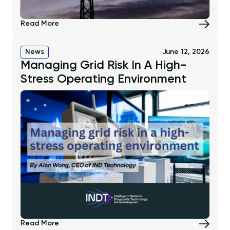
Read More
News
June 12, 2026
Managing Grid Risk In A High-
Stress Operating Environment
Read More