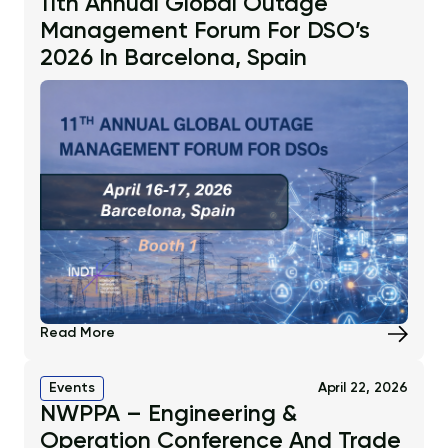
11th Annual Global Outage
Management Forum For DSO’s
2026 In Barcelona, Spain
Read More
Events
April 22, 2026
NWPPA – Engineering &
Operation Conference And Trade