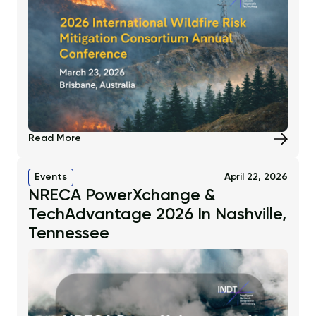
Read More
Events
April 22, 2026
NRECA PowerXchange &
TechAdvantage 2026 In Nashville,
Tennessee