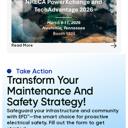
Read More
Take Action
Transform Your
Maintenance And
Safety Strategy!
Safeguard your infrastructure and community
with EFD™—the smart choice for proactive
electrical safety. Fill out the form to get