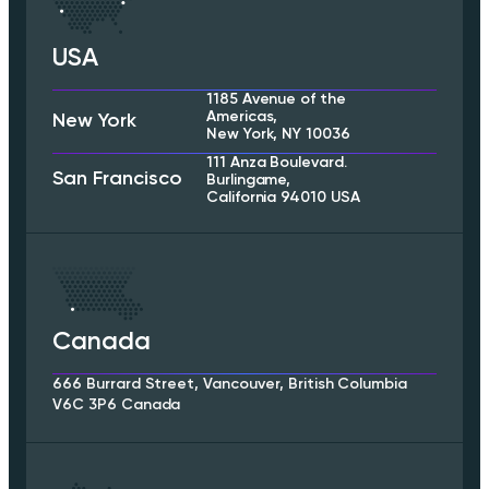
USA
1185 Avenue of the
Americas,
New York
New York, NY 10036
111 Anza Boulevard.
San Francisco
Burlingame,
California 94010 USA
Canada
666 Burrard Street, Vancouver, British Columbia
V6C 3P6 Canada