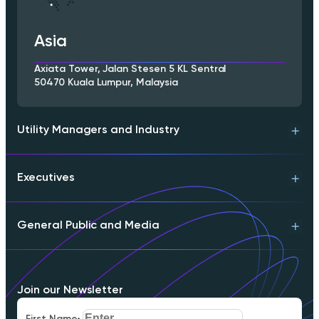
Asia
Axiata Tower, Jalan Stesen 5 KL Sentral
50470 Kuala Lumpur, Malaysia
Utility Managers and Industry
Executives
Technical Support
Product Info
Engineering Contact
General Public and Media
Download Whitepaper
Partnerships
Executive Briefing
Schedule a Meeting
Download Whitepaper
FAQs
Join our Newsletter
Careers
Our Mission
First Name