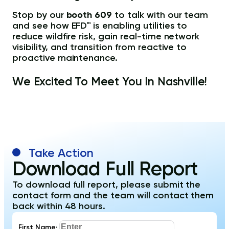
Stop by our
booth 609
to talk with our team
and see how EFD™ is enabling utilities to
reduce wildfire risk, gain real-time network
visibility, and transition from reactive to
proactive maintenance.
We Excited To Meet You In Nashville!
Take Action
Download Full Report
To download full report, please submit the
contact form and the team will contact them
back within 48 hours.
First Name
*