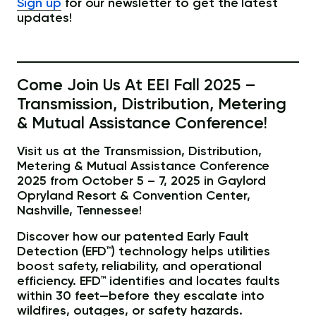
Sign up
for our newsletter to get the latest
updates!
Come Join Us At EEI Fall 2025 –
Transmission, Distribution, Metering
& Mutual Assistance Conference!
Visit us at the Transmission, Distribution,
Metering & Mutual Assistance Conference
2025 from October 5 – 7, 2025 in Gaylord
Opryland Resort & Convention Center,
Nashville, Tennessee!
Discover how our patented Early Fault
Detection (EFD™) technology helps utilities
boost safety, reliability, and operational
efficiency. EFD™ identifies and locates faults
within 30 feet—before they escalate into
wildfires, outages, or safety hazards.