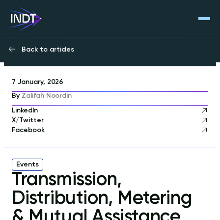
Back to articles
7 January, 2026
By
Zalifah Noordin
LinkedIn
X/Twitter
Facebook
Events
Transmission,
Distribution, Metering
& Mutual Assistance