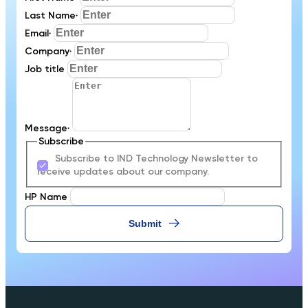
Last Name
*
Email
*
Company
*
Job title
Message
*
Subscribe
Subscribe to IND Technology Newsletter to
receive updates about our company.
HP Name
Submit