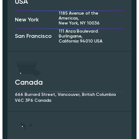
USA
1185 Avenue of the
Americas,
New York
New York, NY 10036
111 Anza Boulevard.
San Francisco
Burlingame,
California 94010 USA
Canada
666 Burrard Street, Vancouver, British Columbia
V6C 3P6 Canada