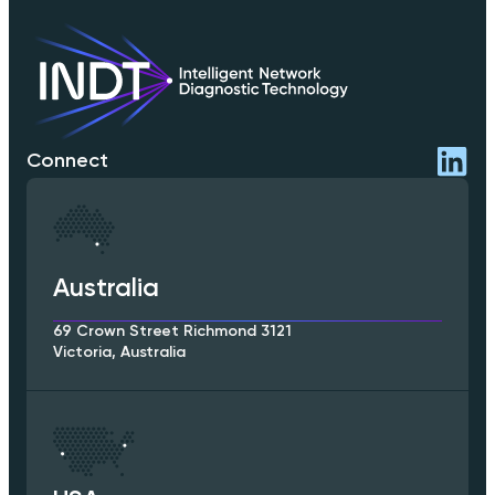
Connect
Australia
69 Crown Street Richmond 3121
Victoria, Australia