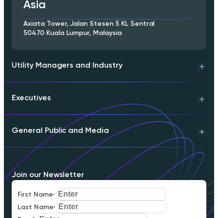
Asia
Axiata Tower, Jalan Stesen 5 KL Sentral
50470 Kuala Lumpur, Malaysia
Utility Managers and Industry
Executives
Technical Support
Product Info
Engineering Contact
General Public and Media
Download Whitepaper
Partnerships
Executive Briefing
Schedule a Meeting
Download Whitepaper
FAQs
Join our Newsletter
Careers
Our Mission
First Name
*
Media Inquiries
Last Name
*