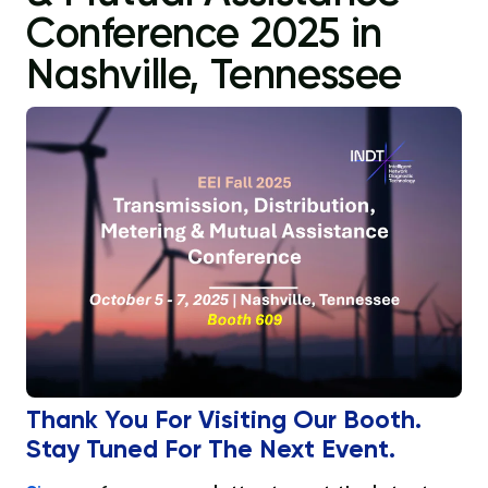
Conference 2025 in
Nashville, Tennessee
Thank You For Visiting Our Booth.
Stay Tuned For The Next Event.