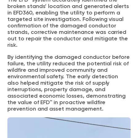
The EFD™ system accurately identified the
broken stands’
location and
generated alerts
in EFD360,
enabling the utility to perform a
targeted site investigation. Following visual
confirmation of the damaged conductor
strands, corrective maintenance was carried
out to repair the conductor and mitigate the
risk.
By identifying the damaged conductor before
failure, the utility reduced the potential risk of
wildfire and improved community and
environmental safety. The early detection
also helped mitigate the risk of supply
interruptions, property damage, and
associated economic losses, demonstrating
the value of EFD™ in proactive wildfire
prevention and asset management.