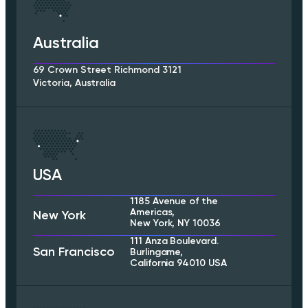
Australia
69 Crown Street Richmond 3121
Victoria, Australia
USA
1185 Avenue of the
Americas,
New York
New York, NY 10036
111 Anza Boulevard.
San Francisco
Burlingame,
California 94010 USA