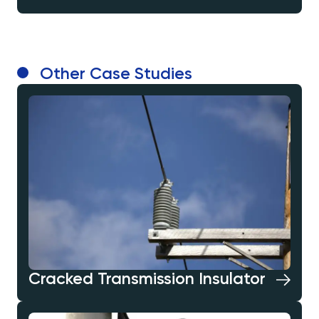
Other Case Studies
Cracked Transmission Insulator