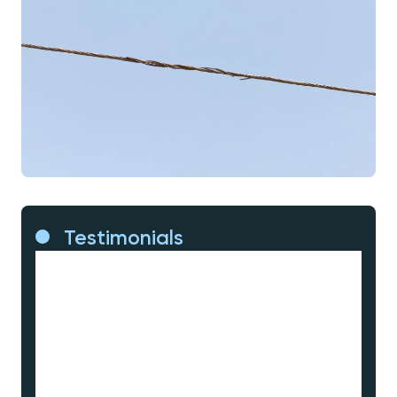
Testimonials
Eliminating customer outages, driving
affordability because we can efficiently
group our work instead of heading out to
fix things whenever they fail, and dearest
to my heart, risk management – not just
put in better protection to respond to
faults and limit consequences, but
actually manage the risk of faults