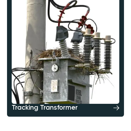
Tracking Transformer