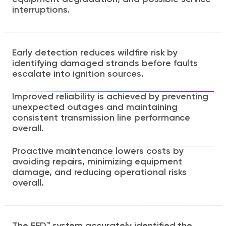
interruptions.
Early detection reduces wildfire risk by
identifying damaged strands before faults
escalate into ignition sources.
Improved reliability is achieved by preventing
unexpected outages and maintaining
consistent transmission line performance
overall.
Proactive maintenance lowers costs by
avoiding repairs, minimizing equipment
damage, and reducing operational risks
overall.