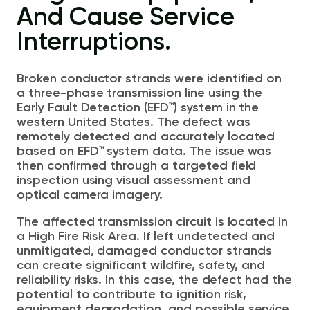
And Cause Service
Interruptions.
Broken conductor strands were identified on
a three-phase transmission line using the
Early Fault Detection (EFD™) system in the
w
estern United States
. The
defect
was
remotely detected and accurately located
based on EFD™ system data. The issue was
then confirmed through a targeted field
inspection using visual assessment and
optical camera imagery.
The affected transmission circuit is located in
a High Fire Risk Area. If left undetected and
unmitigated, damaged conductor strands
can create significant wildfire, safety, and
reliability risks. In this case, the defect had the
potential to contribute to ignition risk,
equipment degradation, and possible service