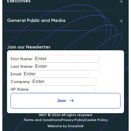
Executives
Technical Support
Product Info
Engineering Contact
General Public and Media
Download Whitepaper
Partnerships
Executive Briefing
Schedule a Meeting
Download Whitepaper
FAQs
Join our Newsletter
Careers
Our Mission
First Name
*
Media Inquiries
Last Name
*
Email
*
Company
*
HP Name
Join
INDT © 2026
All rights reserved
Terms and Conditions
Privacy Policy
Cookie Policy
Website by Storyfolk