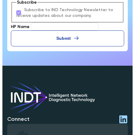
Subscribe
Subscribe to IND Technology Newsletter to
receive updates about our company.
HP Name
Submit
Connect