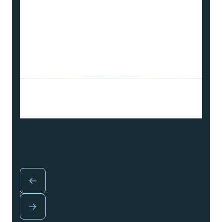
This enhances the products and services
we offer, supporting a clean, reliable, and
safe energy future for our customers.
Source: Article from “EPRI 2023 Technology
Transfer Award Winner, National Grid” on
T&D World Website, published on 6 January
2025.
John-Paul Knauss, Head of R&D and
Innovation, National Grid (USA)