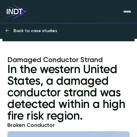
Back to case studies
Damaged Conductor Strand
In the western United
States, a damaged
conductor strand was
detected within a high
fire risk region.
Broken Conductor