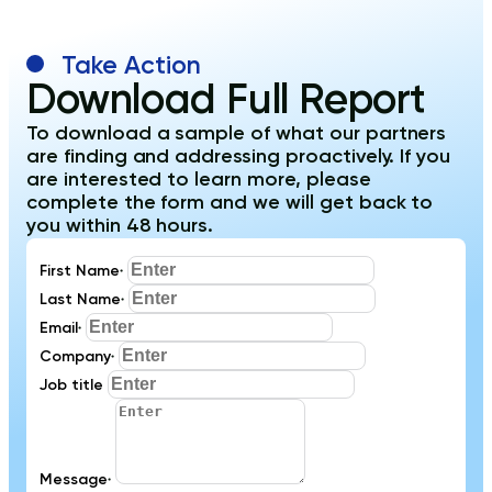
Take Action
Download Full Report
To download a sample of what our partners
are finding and addressing proactively. If you
are interested to learn more, please
complete the form and we will get back to
you within 48 hours.
First Name
*
Last Name
*
Email
*
Company
*
Job title
Message
*