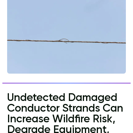
Undetected Damaged
Conductor Strands Can
Increase Wildfire Risk,
Degrade Equipment,