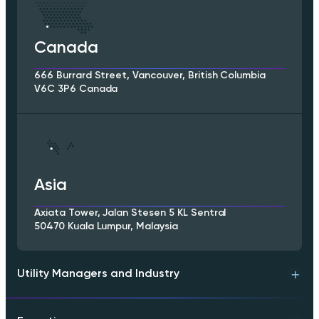
Canada
666 Burrard Street, Vancouver, British Columbia
V6C 3P6 Canada
Asia
Axiata Tower, Jalan Stesen 5 KL Sentral
50470 Kuala Lumpur, Malaysia
Utility Managers and Industry